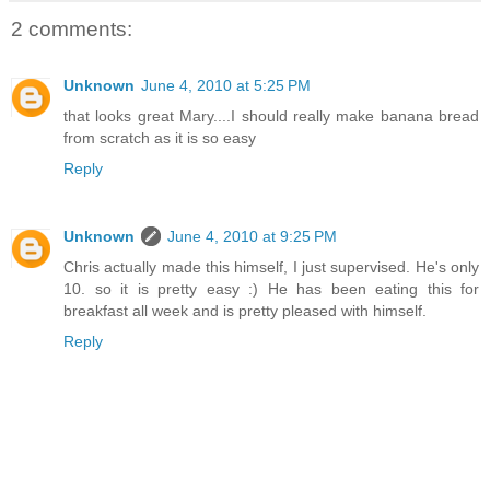
2 comments:
Unknown
June 4, 2010 at 5:25 PM
that looks great Mary....I should really make banana bread
from scratch as it is so easy
Reply
Unknown
June 4, 2010 at 9:25 PM
Chris actually made this himself, I just supervised. He's only
10. so it is pretty easy :) He has been eating this for
breakfast all week and is pretty pleased with himself.
Reply