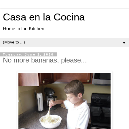
Casa en la Cocina
Home in the Kitchen
▼
Tuesday, June 1, 2010
No more bananas, please...