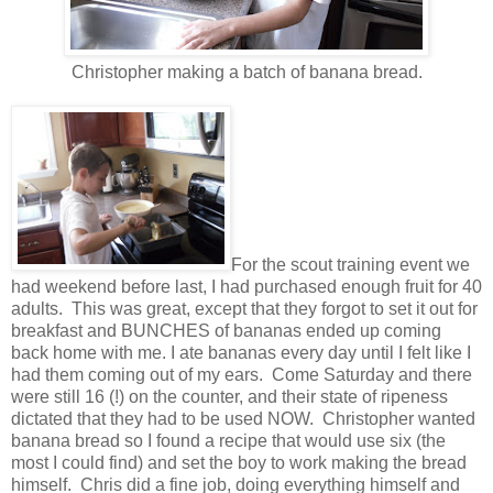
Christopher making a batch of banana bread.
For the scout training event we
had weekend before last, I had purchased enough fruit for 40
adults. This was great, except that they forgot to set it out for
breakfast and BUNCHES of bananas ended up coming
back home with me. I ate bananas every day until I felt like I
had them coming out of my ears. Come Saturday and there
were still 16 (!) on the counter, and their state of ripeness
dictated that they had to be used NOW. Christopher wanted
banana bread so I found a recipe that would use six (the
most I could find) and set the boy to work making the bread
himself. Chris did a fine job, doing everything himself and