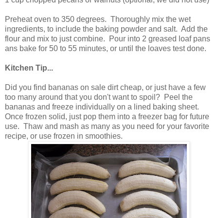
Preheat oven to 350 degrees. Thoroughly mix the wet
ingredients, to include the baking powder and salt. Add the
flour and mix to just combine. Pour into 2 greased loaf pans
ans bake for 50 to 55 minutes, or until the loaves test done.
Kitchen Tip...
Did you find bananas on sale dirt cheap, or just have a few
too many around that you don't want to spoil? Peel the
bananas and freeze individually on a lined baking sheet.
Once frozen solid, just pop them into a freezer bag for future
use. Thaw and mash as many as you need for your favorite
recipe, or use frozen in smoothies.