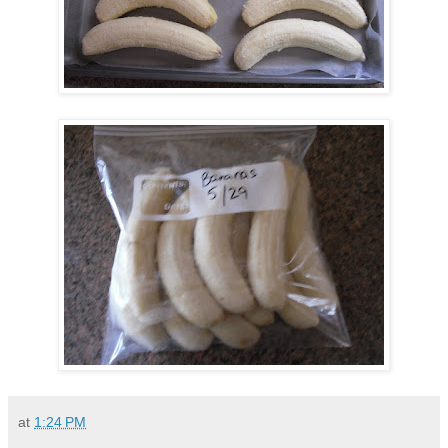
at
1:24 PM