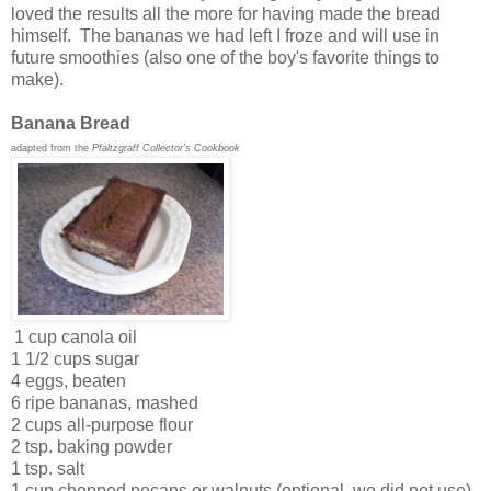
loved the results all the more for having made the bread
himself. The bananas we had left I froze and will use in
future smoothies (also one of the boy's favorite things to
make).
Banana Bread
adapted from the
Pfaltzgraff Collector's Cookbook
1 cup canola oil
1 1/2 cups sugar
4 eggs, beaten
6 ripe bananas, mashed
2 cups all-purpose flour
2 tsp. baking powder
1 tsp. salt
1 cup chopped pecans or walnuts (optional, we did not use)