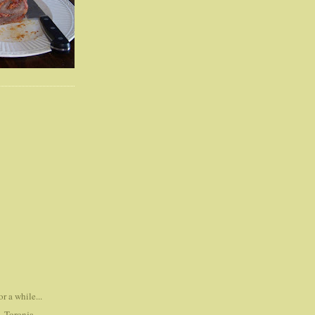
r a while...
..Toronja