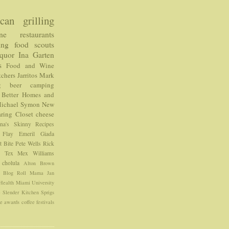
can
grilling
ne
restaurants
ing food
scouts
iquor
Ina Garten
s
Food and Wine
chers
Jarritos
Mark
g
beer
camping
Better Homes and
ichael Symon
New
ring Closet
cheese
ina's Skinny Recipes
 Flay
Emeril
Giada
t Bite
Pete Wells
Rick
e
Tex Mex
Williams
cholula
Alton Brown
e Blog Roll
Mama Jan
Health
Miami University
e
Slender Kitchen
Sprigs
ce
awards
coffee
festivals