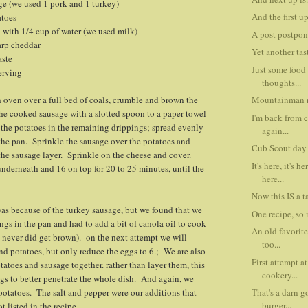
ge (we used 1 pork and 1 turkey)
And the first u
atoes
n with 1/4 cup of water (we used milk)
A post postpon
arp cheddar
Yet another tast
aste
Just some food
erving
thoughts...
 oven over a full bed of coals, crumble and brown the
Mountainman r
e cooked sausage with a slotted spoon to a paper towel
I'm back from
the potatoes in the remaining drippings; spread evenly
again...
the pan. Sprinkle the sausage over the potatoes and
Cub Scout day 
the sausage layer. Sprinkle on the cheese and cover.
It's here, it's h
nderneath and 16 on top for 20 to 25 minutes, until the
here...
Now this IS a ta
was because of the turkey sausage, but we found that we
One recipe, so 
ngs in the pan and had to add a bit of canola oil to cook
An old favorite
 never did get brown). on the next attempt we will
too...
nd potatoes, but only reduce the eggs to 6.; We are also
First attempt a
tatoes and sausage together. rather than layer them, this
cookery...
gs to better penetrate the whole dish. And again, we
 potatoes. The salt and pepper were our additions that
That's a darn g
burger...
t listed in the recipe.