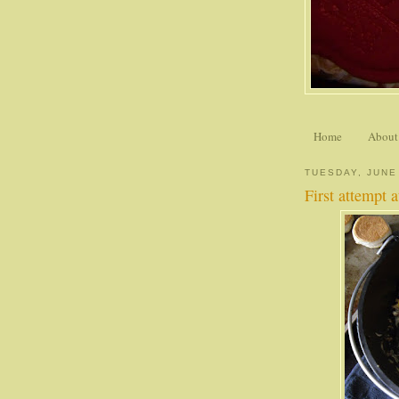
Home
About
TUESDAY, JUNE
First attempt 