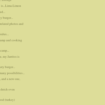
p is...Lima-Limon
ed...
y burger...
 related photos and
edux...
 camp and cooking
camp...
ere, my Jarritos is
sty burger...
many possibilities...
, and a new one,
t dutch oven
ood (turkey)