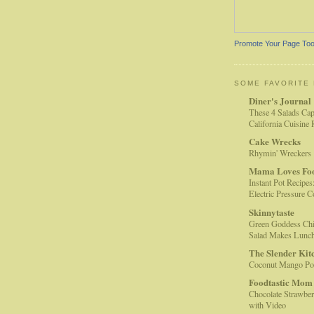
Promote Your Page To
SOME FAVORITE
Diner's Journal
These 4 Salads Cap
California Cuisine
Cake Wrecks
Rhymin' Wreckers
Mama Loves Fo
Instant Pot Recipes
Electric Pressure 
Skinnytaste
Green Goddess Chi
Salad Makes Lunc
The Slender Kit
Coconut Mango Pop
Foodtastic Mom
Chocolate Strawber
with Video