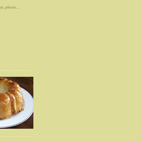
s, please...