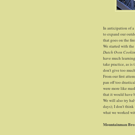
In anticipation of 
to expand our outdo
that goes on the fir
We started with th
Dutch
Oven Cooki
have much learning 
take practice, as is
don't give too much
From our first attem
pan off too drastic
were more like mas
that it would have 
We will also try hal
days); I don't think
what we worked with.
Mountainman Brea