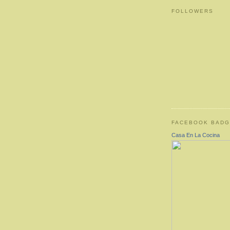
FOLLOWERS
FACEBOOK BAD
Casa En La Cocina