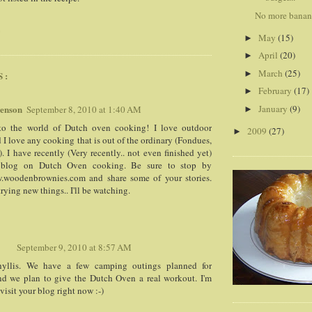
No more banana
G
May
(15)
►
April
(20)
►
March
(25)
►
S:
February
(17)
►
wenson
January
(9)
September 8, 2010 at 1:40 AM
►
o the world of Dutch oven cooking! I love outdoor
2009
(27)
►
d I love any cooking that is out of the ordinary (Fondues,
). I have recently (Very recently.. not even finished yet)
a blog on Dutch Oven cooking. Be sure to stop by
w.woodenbrownies.com and share some of your stories.
rying new things.. I'll be watching.
September 9, 2010 at 8:57 AM
yllis. We have a few camping outings planned for
nd we plan to give the Dutch Oven a real workout. I'm
visit your blog right now :-)