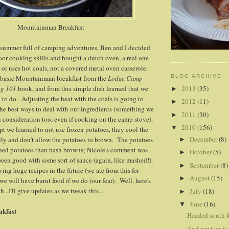
Mountainman Breakfast
a summer full of camping adventures, Ben and I decided
or cooking skills and bought a dutch oven, a real one
e or uses hot coals, not a covered metal oven casserole.
BLOG ARCHIVE
e basic Mountainman breakfast from the
Lodge Camp
2013
(35)
ng 101
book, and from this simple dish learned that we
►
to do. Adjusting the heat with the coals is going to
2012
(11)
►
 the best ways to deal with our ingredients (something we
2011
(30)
►
 consideration too, even if cooking on the camp stove).
2010
(156)
▼
pt we learned to not use frozen potatoes, they cool the
December
(8)
ally and don't allow the potatoes to brown. The potatoes
►
hed potatoes than hash browns; Nicole's comment was
October
(5)
►
been good with some sort of sauce (again, like mashed!).
September
(8)
►
ving huge recipes in the future (we ate from this for
August
(15)
►
 we will have burnt food if we do (our fear). Well, here's
..I'll give updates as we tweak this...
July
(18)
►
June
(16)
▼
kfast
Headed south fo
And next up is.