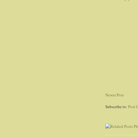
Newer Post
Subscribe to:
Post 