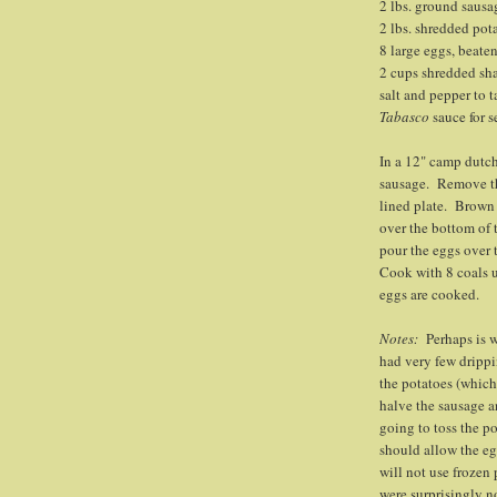
2 lbs. ground sausa
2 lbs. shredded pot
8 large eggs, beate
2 cups shredded sh
salt and pepper to t
Tabasco
sauce for s
In a 12" camp dutch
sausage. Remove th
lined plate. Brown 
over the bottom of 
pour the eggs over 
Cook with 8 coals u
eggs are cooked.
Notes:
Perhaps is 
had very few drippi
the potatoes (which
halve the sausage a
going to toss the po
should allow the eg
will not use frozen
were surprisingly no