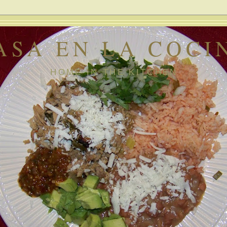
ASA EN LA COCI
HOME IN THE KITCHEN