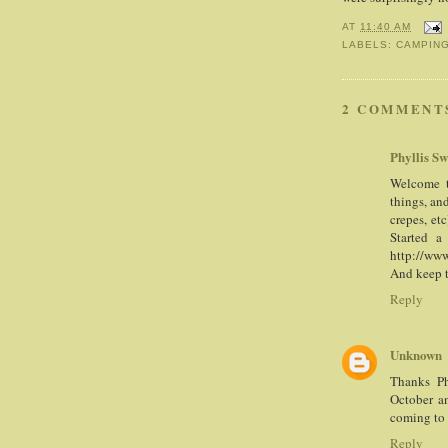
AT
11:40 AM
LABELS:
CAMPIN
2 COMMENT
Phyllis S
Welcome t
things, an
crepes, etc
Started 
http://ww
And keep t
Reply
Unknown
Thanks Ph
October a
coming to 
Reply