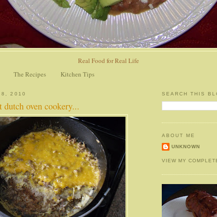
Real Food for Real Life
The Recipes
Kitchen Tips
 8, 2010
SEARCH THIS B
at dutch oven cookery...
ABOUT ME
UNKNOWN
VIEW MY COMPLET