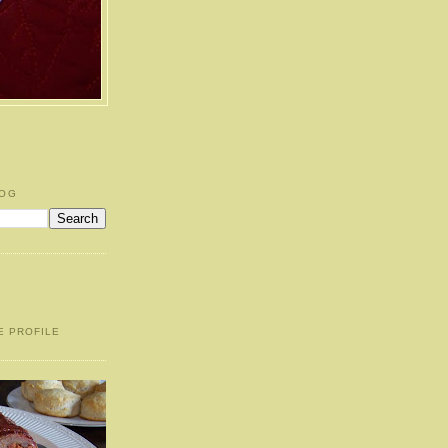
LOG
E PROFILE