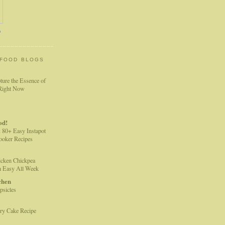
o
 FOOD BLOGS
ture the Essence of
 Right Now
od!
: 80+ Easy Instapot
Cooker Recipes
cken Chickpea
h Easy All Week
chen
sicles
ry Cake Recipe