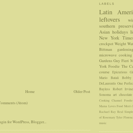
LABELS
Latin Ameri
leftovers
wi
southern
preserv
Asian
holidays
l
New York Time
crockpot
Weight Wat
Bittman
gardenin
microwave cooking
Gardens
Guy Fieri
M
York Foodie
The Ca
course
Epicurious
G
Mario Batali
Bobby
DeLaurentis
One Perfec
Bayless
Robert Irvin
Home
Older Post
Sonoma
art
chocolate
Cooking Channel
Foodi
Comments (Atom)
Mama Loves Food
Men's 
Rachael Ray
Real Simpl
of Rosemary
Tyler Floren
music