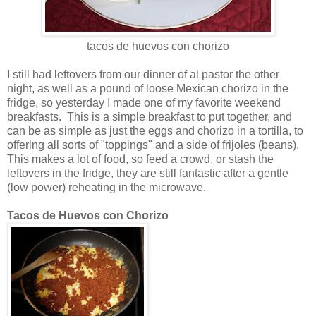
tacos de huevos con chorizo
I still had leftovers from our dinner of al pastor the other
night, as well as a pound of loose Mexican chorizo in the
fridge, so yesterday I made one of my favorite weekend
breakfasts. This is a simple breakfast to put together, and
can be as simple as just the eggs and chorizo in a tortilla, to
offering all sorts of "toppings" and a side of frijoles (beans).
This makes a lot of food, so feed a crowd, or stash the
leftovers in the fridge, they are still fantastic after a gentle
(low power) reheating in the microwave.
Tacos de Huevos con Chorizo