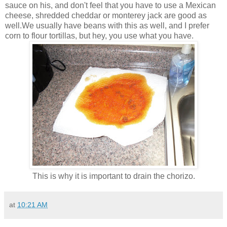
sauce on his, and don't feel that you have to use a Mexican
cheese, shredded cheddar or monterey jack are good as
well.We usually have beans with this as well, and I prefer
corn to flour tortillas, but hey, you use what you have.
This is why it is important to drain the chorizo.
at
10:21 AM