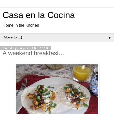
Casa en la Cocina
Home in the Kitchen
▼
Sunday, April 18, 2010
A weekend breakfast...