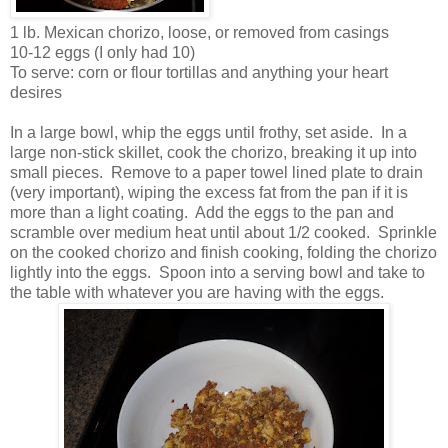
1 lb. Mexican chorizo, loose, or removed from casings
10-12 eggs (I only had 10)
To serve: corn or flour tortillas and anything your heart
desires
In a large bowl, whip the eggs until frothy, set aside. In a
large non-stick skillet, cook the chorizo, breaking it up into
small pieces. Remove to a paper towel lined plate to drain
(very important), wiping the excess fat from the pan if it is
more than a light coating. Add the eggs to the pan and
scramble over medium heat until about 1/2 cooked. Sprinkle
on the cooked chorizo and finish cooking, folding the chorizo
lightly into the eggs. Spoon into a serving bowl and take to
the table with whatever you are having with the eggs.