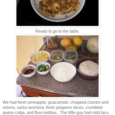
Ready to go to the table.
We had fresh pineapple, guacamole, chopped cilantro and
onions, salsa ranchera, fresh jalapeno slices, crumbled
queso cotija, and flour tortillas. The little guy had mild taco