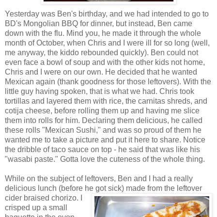
Yesterday was Ben's birthday, and we had intended to go to
BD's Mongolian BBQ for dinner, but instead, Ben came
down with the flu. Mind you, he made it through the whole
month of October, when Chris and I were ill for so long (well,
me anyway, the kiddo rebounded quickly). Ben could not
even face a bowl of soup and with the other kids not home,
Chris and I were on our own. He decided that he wanted
Mexican again (thank goodness for those leftovers). With the
little guy having spoken, that is what we had. Chris took
tortillas and layered them with rice, the carnitas shreds, and
cotija cheese, before rolling them up and having me slice
them into rolls for him. Declaring them delicious, he called
these rolls "Mexican Sushi," and was so proud of them he
wanted me to take a picture and put it here to share. Notice
the dribble of taco sauce on top - he said that was like his
"wasabi paste." Gotta love the cuteness of the whole thing.
While on the subject of leftovers, Ben and I had a really
delicious lunch (before he got sick) made from the leftover
cide
r braised chorizo. I
crisped up a small