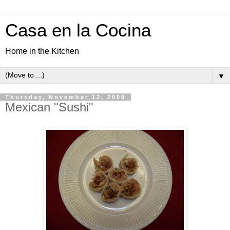
Casa en la Cocina
Home in the Kitchen
▼
Thursday, November 12, 2009
Mexican "Sushi"