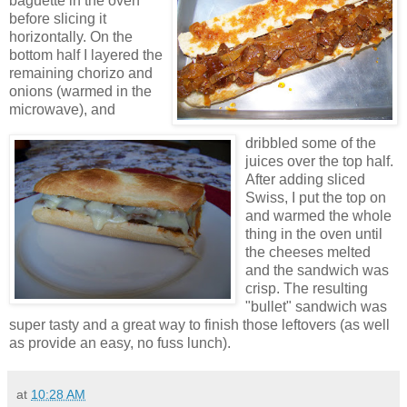
baguette in the oven
before slicing it
horizontally. On the
bottom half I layered the
remaining chorizo and
onions (warmed in the
microwave), and
dribbled some of the
juices over the top half.
After adding sliced
Swiss, I put the top on
and warmed the whole
thing in the oven until
the cheeses melted
and the sandwich was
crisp. The resulting
"bullet" sandwich was
super tasty and a great way to finish those leftovers (as well
as provide an easy, no fuss lunch).
at
10:28 AM