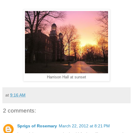
Harrison Hall at sunset
at
9:16 AM
2 comments:
Sprigs of Rosemary
March 22, 2012 at 8:21 PM