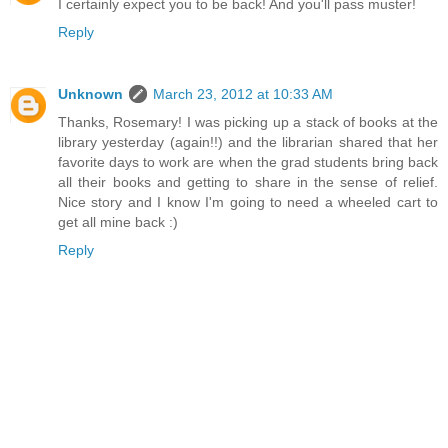
I certainly expect you to be back! And you'll pass muster!
Reply
Unknown
March 23, 2012 at 10:33 AM
Thanks, Rosemary! I was picking up a stack of books at the
library yesterday (again!!) and the librarian shared that her
favorite days to work are when the grad students bring back
all their books and getting to share in the sense of relief.
Nice story and I know I'm going to need a wheeled cart to
get all mine back :)
Reply