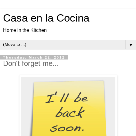
Casa en la Cocina
Home in the Kitchen
▼
Thursday, March 22, 2012
Don't forget me...