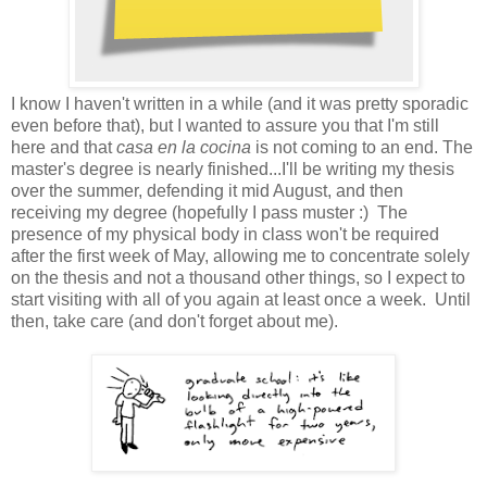
I know I haven't written in a while (and it was pretty sporadic
even before that), but I wanted to assure you that I'm still
here and that
casa en la cocina
is not coming to an end. The
master's degree is nearly finished...I'll be writing my thesis
over the summer, defending it mid August, and then
receiving my degree (hopefully I pass muster :) The
presence of my physical body in class won't be required
after the first week of May, allowing me to concentrate solely
on the thesis and not a thousand other things, so I expect to
start visiting with all of you again at least once a week. Until
then, take care (and don't forget about me).